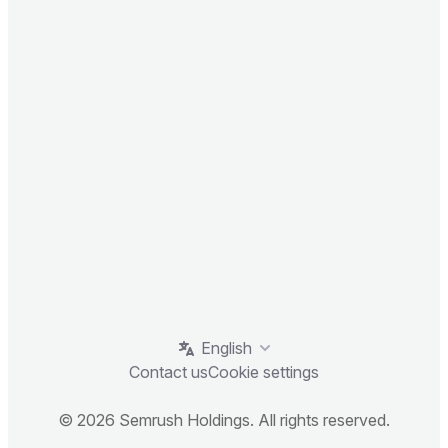
English
Contact us
Cookie settings
© 2026 Semrush Holdings. All rights reserved.