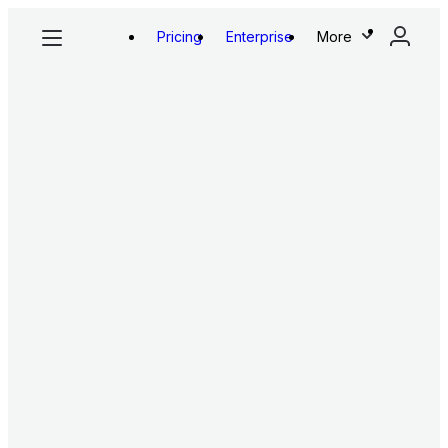
Pricing
Enterprise
More