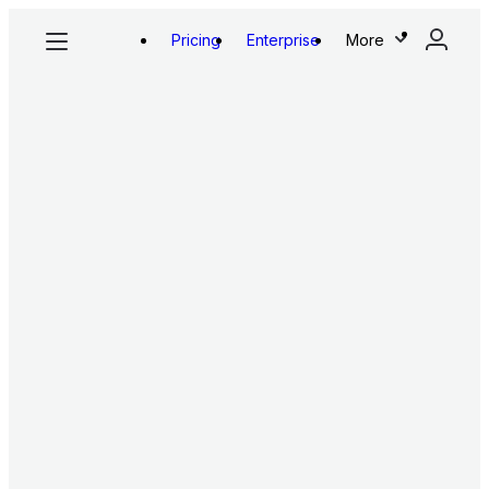
Pricing
Enterprise
More