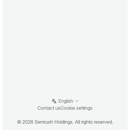
English
Contact us
Cookie settings
© 2026 Semrush Holdings. All rights reserved.