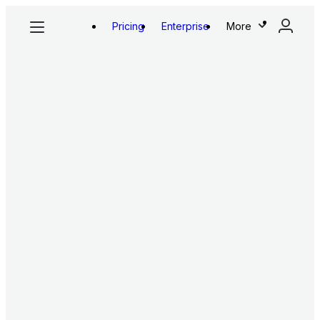
Pricing
Enterprise
More