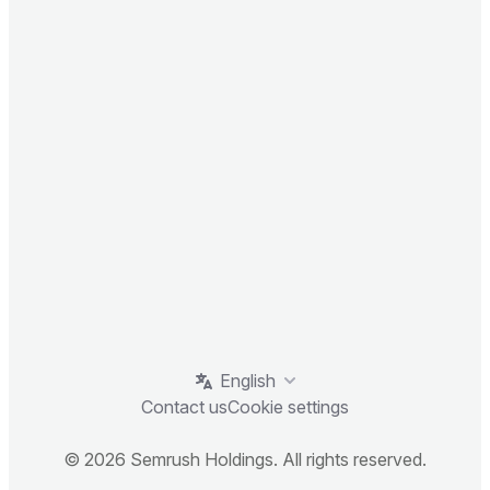
English
Contact us
Cookie settings
© 2026 Semrush Holdings. All rights reserved.