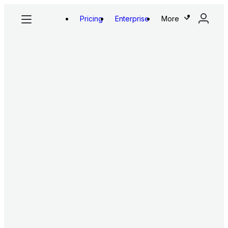
Pricing
Enterprise
More