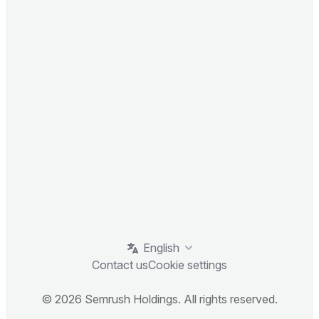
English
Contact us
Cookie settings
© 2026 Semrush Holdings. All rights reserved.