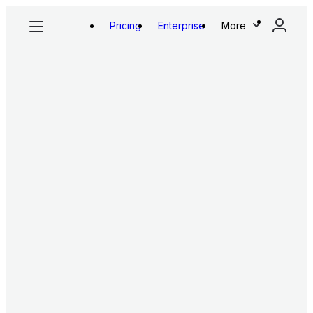
Pricing
Enterprise
More