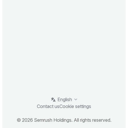
English
Contact us
Cookie settings
© 2026 Semrush Holdings. All rights reserved.