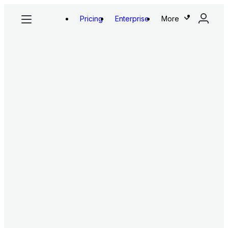
Pricing
Enterprise
More