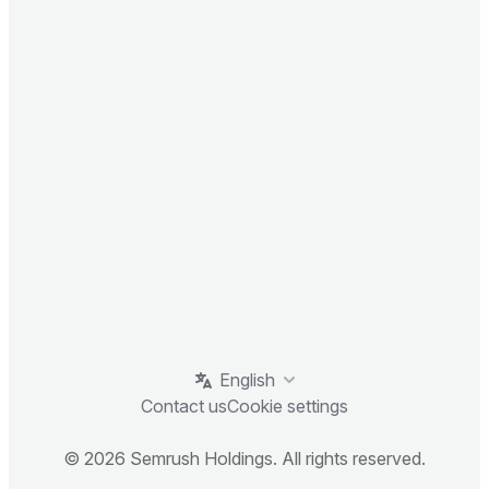
English
Contact us
Cookie settings
© 2026 Semrush Holdings. All rights reserved.