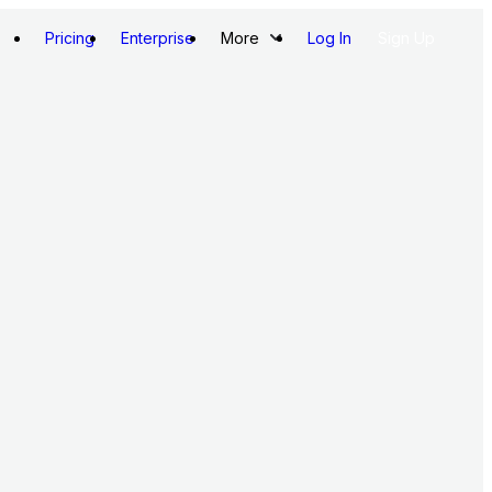
Pricing
Enterprise
More
Log In
Sign Up