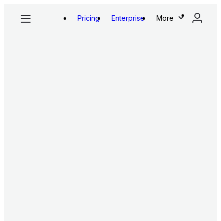
Pricing
Enterprise
More