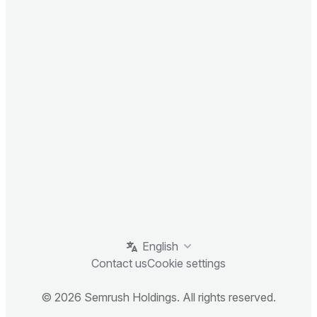
English
Contact us
Cookie settings
© 2026 Semrush Holdings. All rights reserved.