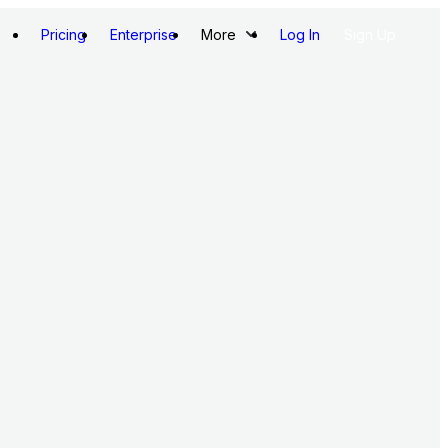
Pricing
Enterprise
More
Log In
Sign Up