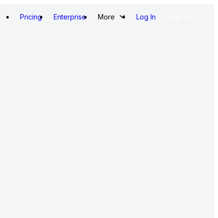
Pricing
Enterprise
More
Log In
Sign Up