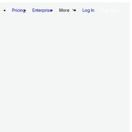
Pricing
Enterprise
More
Log In
Sign Up