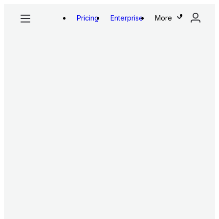
Pricing
Enterprise
More