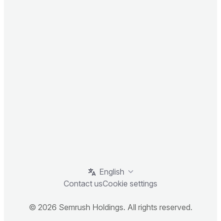
English
Contact us
Cookie settings
© 2026 Semrush Holdings. All rights reserved.