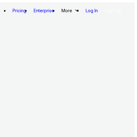
Pricing
Enterprise
More
Log In
Sign Up