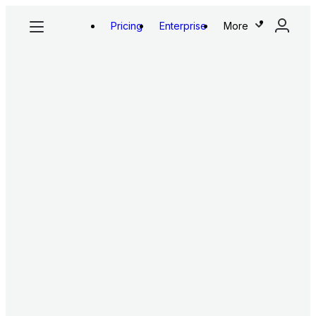
Pricing
Enterprise
More