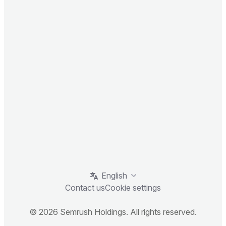
English
Contact us
Cookie settings
© 2026 Semrush Holdings. All rights reserved.