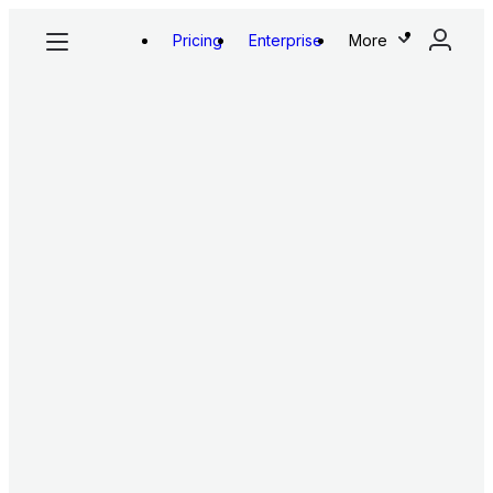
Pricing
Enterprise
More