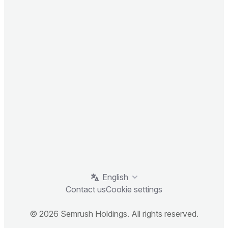
English
Contact us
Cookie settings
© 2026 Semrush Holdings. All rights reserved.