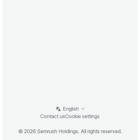
English
Contact us
Cookie settings
© 2026 Semrush Holdings. All rights reserved.