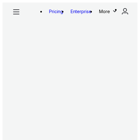
Pricing
Enterprise
More