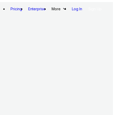
Pricing
Enterprise
More
Log In
Sign Up