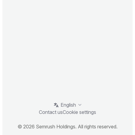
English
Contact us
Cookie settings
© 2026 Semrush Holdings. All rights reserved.