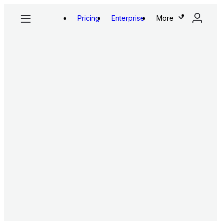
Pricing
Enterprise
More