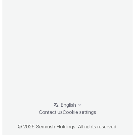
English
Contact us
Cookie settings
© 2026 Semrush Holdings. All rights reserved.