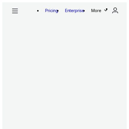
Pricing
Enterprise
More