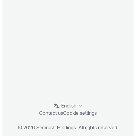
English
Contact us
Cookie settings
© 2026 Semrush Holdings. All rights reserved.