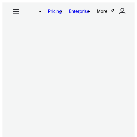
Pricing
Enterprise
More