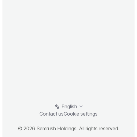
English
Contact us
Cookie settings
© 2026 Semrush Holdings. All rights reserved.