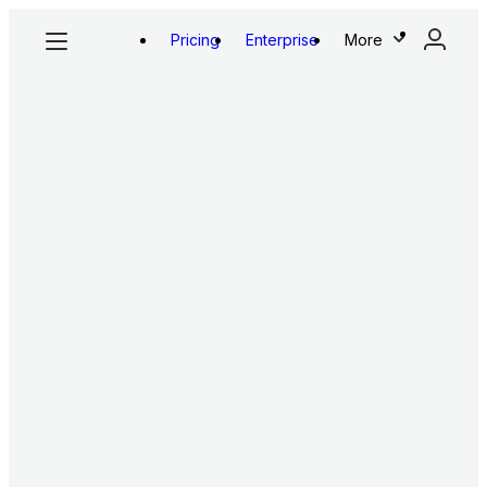
Pricing
Enterprise
More