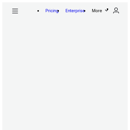
Pricing
Enterprise
More