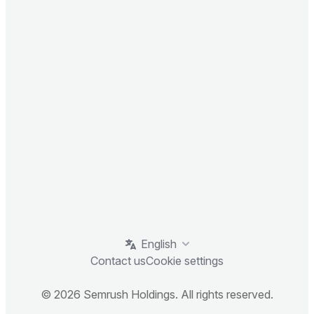
English
Contact us
Cookie settings
© 2026 Semrush Holdings. All rights reserved.