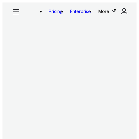
Pricing
Enterprise
More