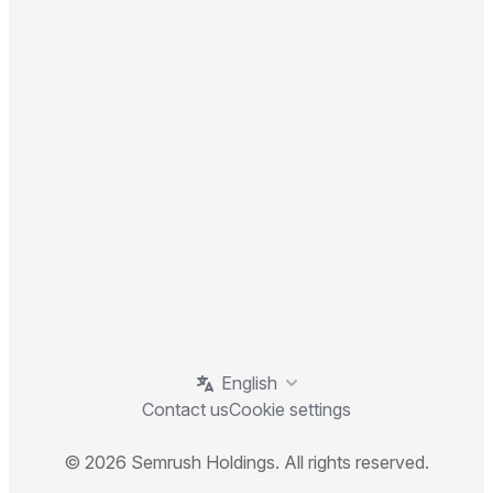
English
Contact us
Cookie settings
© 2026 Semrush Holdings. All rights reserved.