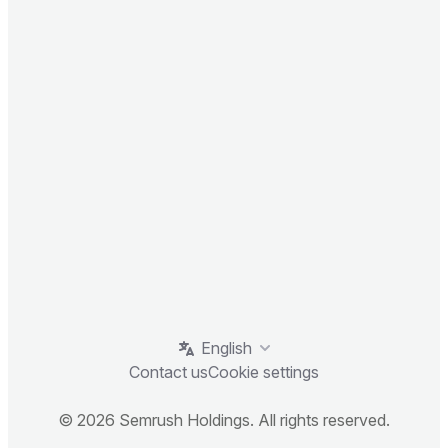
English
Contact us
Cookie settings
© 2026 Semrush Holdings. All rights reserved.