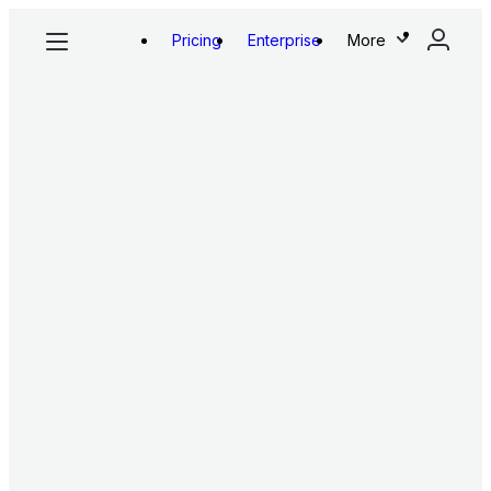
Pricing
Enterprise
More