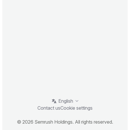
English
Contact us
Cookie settings
© 2026 Semrush Holdings. All rights reserved.