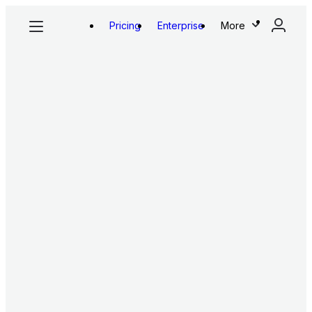
Pricing
Enterprise
More