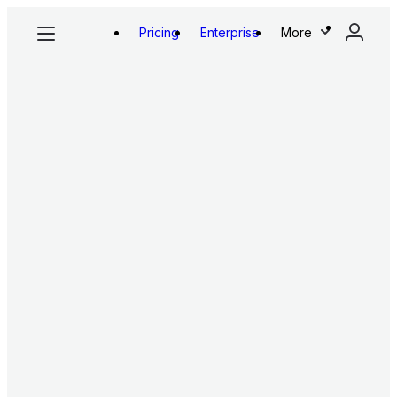
Pricing
Enterprise
More