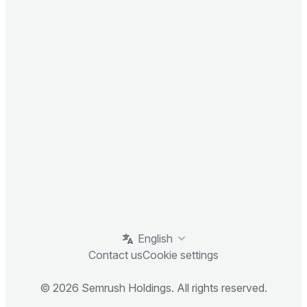
English
Contact us
Cookie settings
© 2026 Semrush Holdings. All rights reserved.