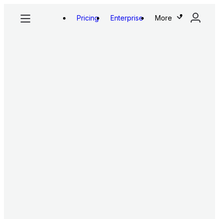
Pricing
Enterprise
More