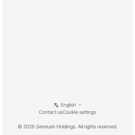
English
Contact us
Cookie settings
© 2026 Semrush Holdings. All rights reserved.