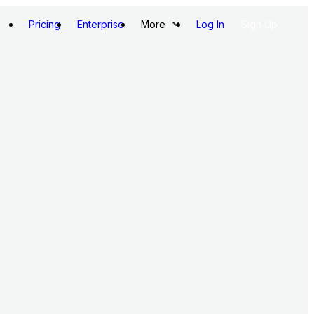
Pricing
Enterprise
More
Log In
Sign Up