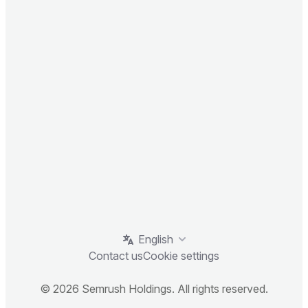
English
Contact us
Cookie settings
© 2026 Semrush Holdings. All rights reserved.