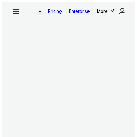
Pricing
Enterprise
More