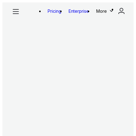
Pricing
Enterprise
More