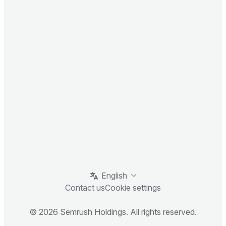
English
Contact us
Cookie settings
© 2026 Semrush Holdings. All rights reserved.