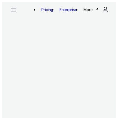
Pricing
Enterprise
More