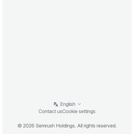
English
Contact us
Cookie settings
© 2026 Semrush Holdings. All rights reserved.