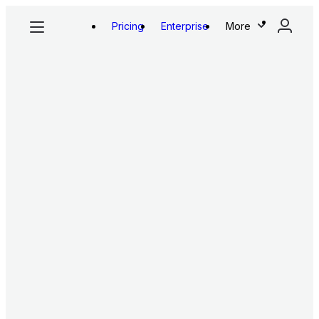
Pricing
Enterprise
More