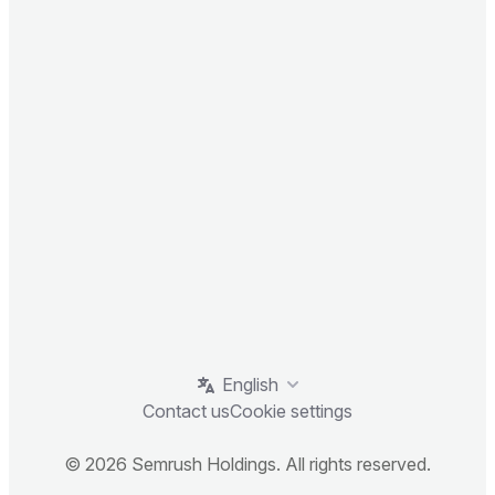
English
Contact us
Cookie settings
© 2026 Semrush Holdings. All rights reserved.