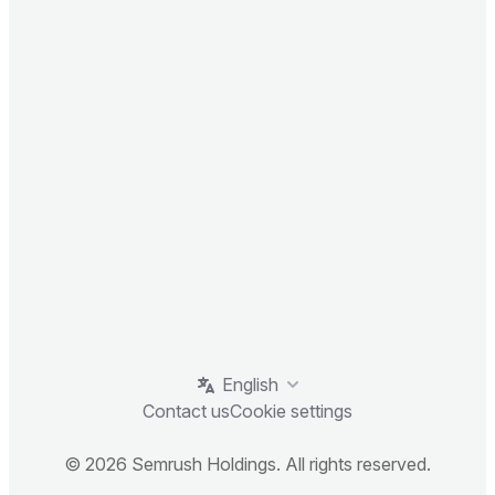
English
Contact us
Cookie settings
© 2026 Semrush Holdings. All rights reserved.