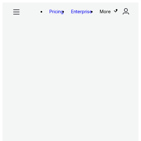
Pricing
Enterprise
More