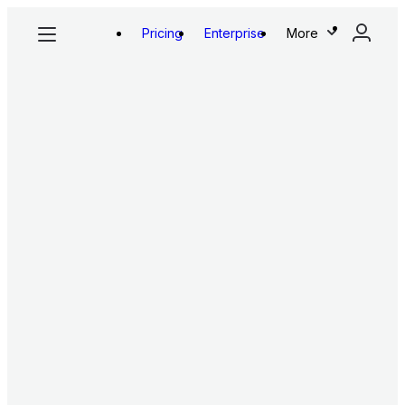
Pricing
Enterprise
More