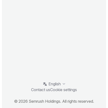
English
Contact us
Cookie settings
© 2026 Semrush Holdings. All rights reserved.