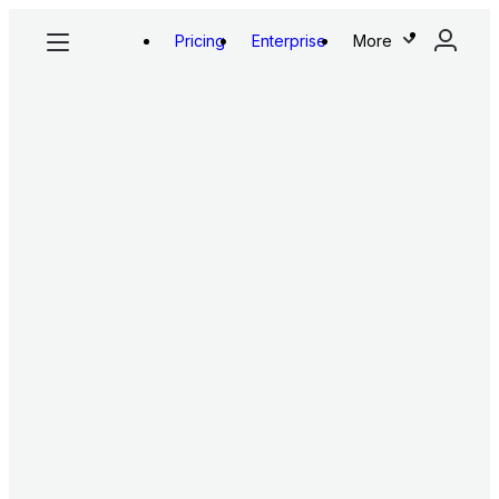
Pricing
Enterprise
More