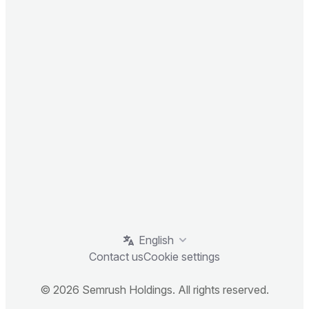
English
Contact us
Cookie settings
© 2026 Semrush Holdings. All rights reserved.