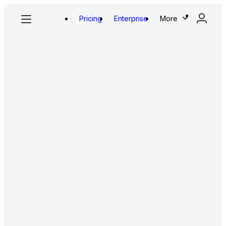
Pricing
Enterprise
More