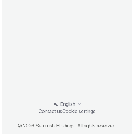
English
Contact us
Cookie settings
© 2026 Semrush Holdings. All rights reserved.