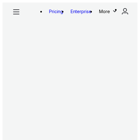
Pricing
Enterprise
More