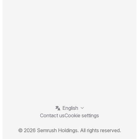
English
Contact us
Cookie settings
© 2026 Semrush Holdings. All rights reserved.