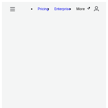
Pricing
Enterprise
More