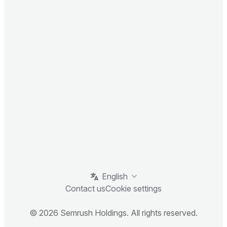
English
Contact us
Cookie settings
© 2026 Semrush Holdings. All rights reserved.