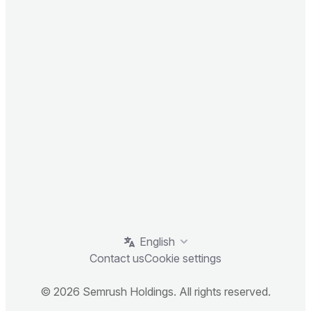
English
Contact us
Cookie settings
© 2026 Semrush Holdings. All rights reserved.