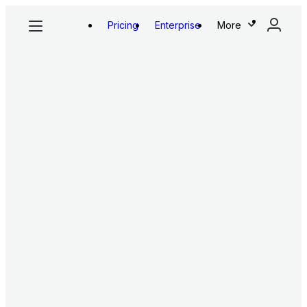
Pricing
Enterprise
More