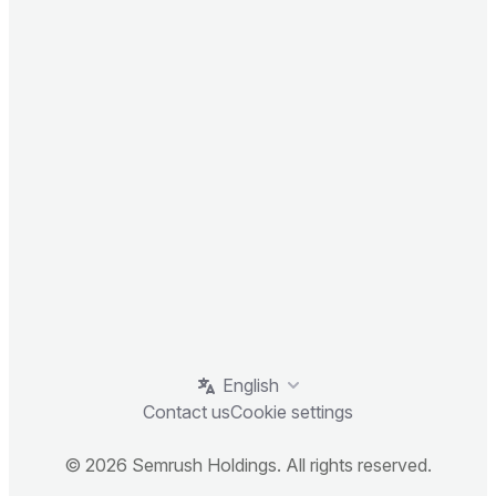
English
Contact us
Cookie settings
© 2026 Semrush Holdings. All rights reserved.