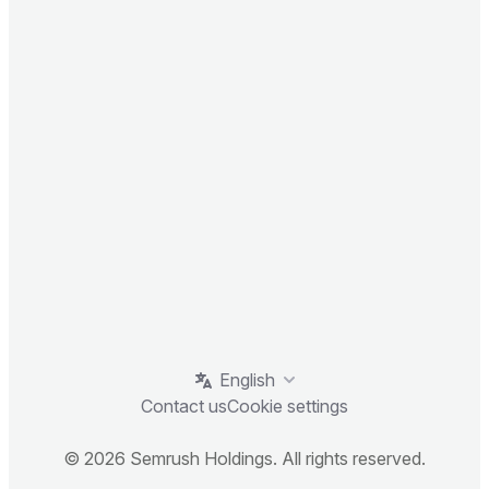
English
Contact us
Cookie settings
© 2026 Semrush Holdings. All rights reserved.