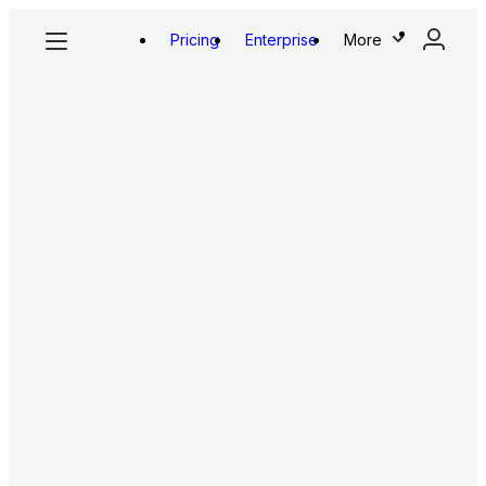
Pricing
Enterprise
More