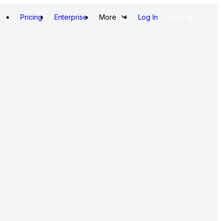
Pricing
Enterprise
More
Log In
Sign Up