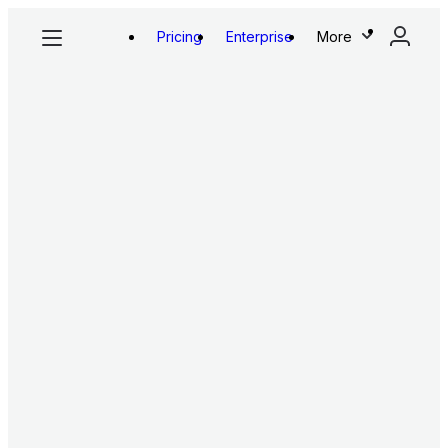
Pricing
Enterprise
More