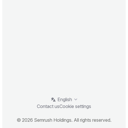
English
Contact us
Cookie settings
© 2026 Semrush Holdings. All rights reserved.