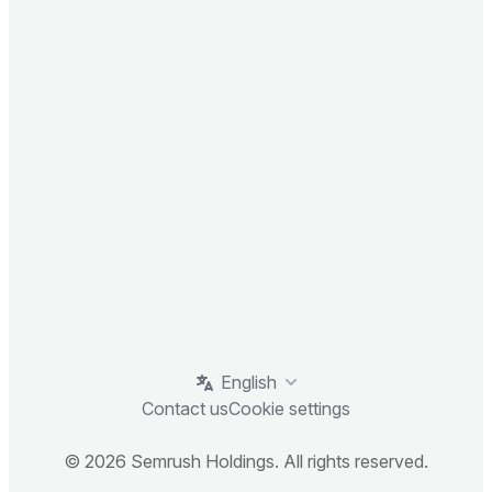
English
Contact us
Cookie settings
© 2026 Semrush Holdings. All rights reserved.