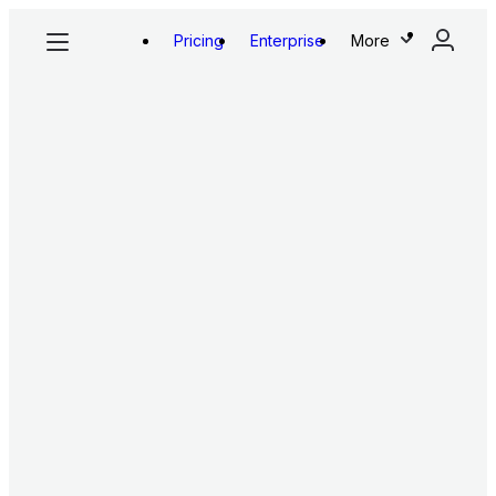
Pricing
Enterprise
More