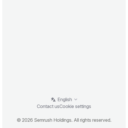
English
Contact us
Cookie settings
© 2026 Semrush Holdings. All rights reserved.