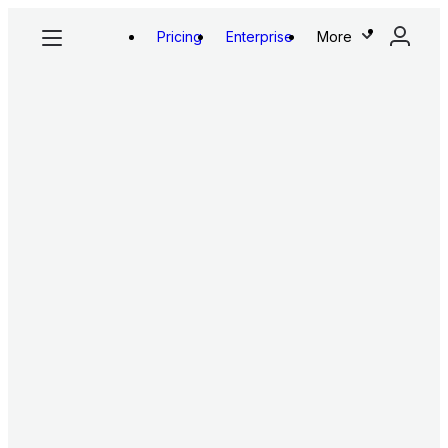
Pricing
Enterprise
More