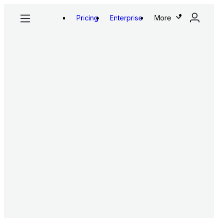
Pricing
Enterprise
More