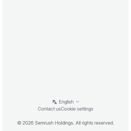
English
Contact us
Cookie settings
© 2026 Semrush Holdings. All rights reserved.