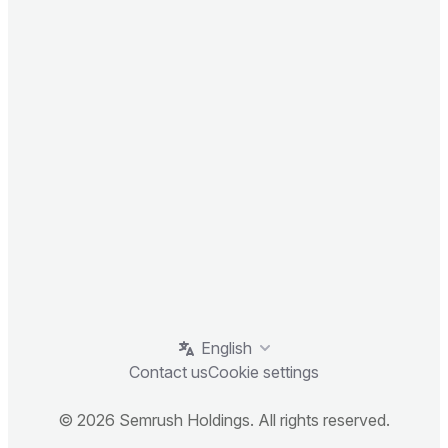
English
Contact us
Cookie settings
© 2026 Semrush Holdings. All rights reserved.