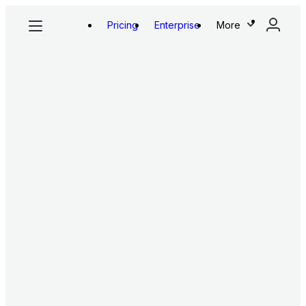
Pricing
Enterprise
More