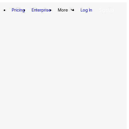
Pricing
Enterprise
More
Log In
Sign Up