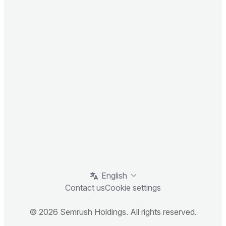
English
Contact us
Cookie settings
© 2026 Semrush Holdings. All rights reserved.