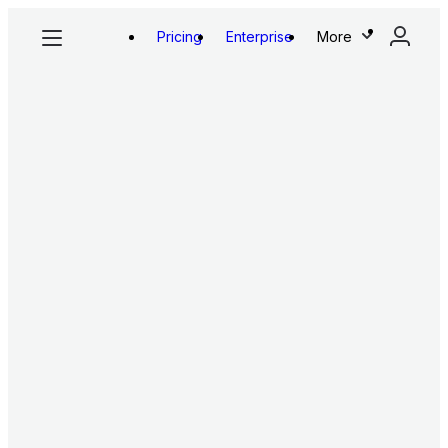
Pricing
Enterprise
More