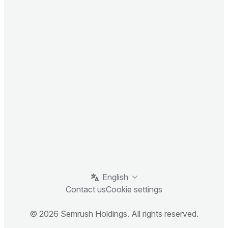
English
Contact us
Cookie settings
© 2026 Semrush Holdings. All rights reserved.