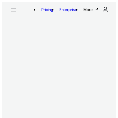
Pricing
Enterprise
More